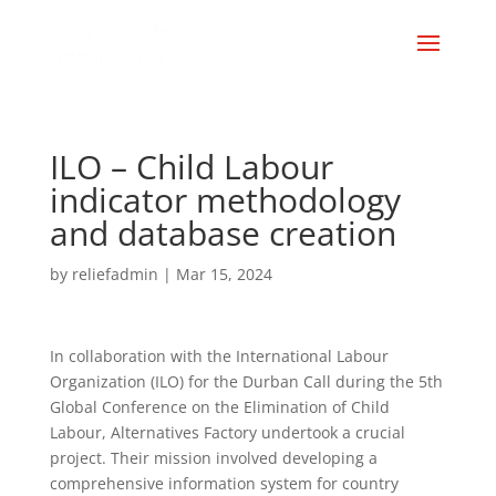
ILO – Child Labour
indicator methodology
and database creation
by
reliefadmin
|
Mar 15, 2024
In collaboration with the International Labour
Organization (ILO) for the Durban Call during the 5th
Global Conference on the Elimination of Child
Labour, Alternatives Factory undertook a crucial
project. Their mission involved developing a
comprehensive information system for country