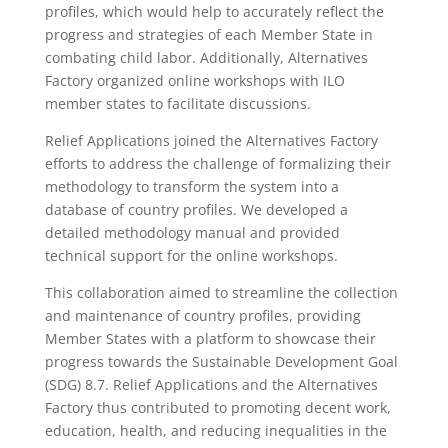
profiles, which would help to accurately reflect the
progress and strategies of each Member State in
combating child labor. Additionally, Alternatives
Factory organized online workshops with ILO
member states to facilitate discussions.
Relief Applications joined the Alternatives Factory
efforts to address the challenge of formalizing their
methodology to transform the system into a
database of country profiles. We developed a
detailed methodology manual and provided
technical support for the online workshops.
This collaboration aimed to streamline the collection
and maintenance of country profiles, providing
Member States with a platform to showcase their
progress towards the Sustainable Development Goal
(SDG) 8.7. Relief Applications and the Alternatives
Factory thus contributed to promoting decent work,
education, health, and reducing inequalities in the