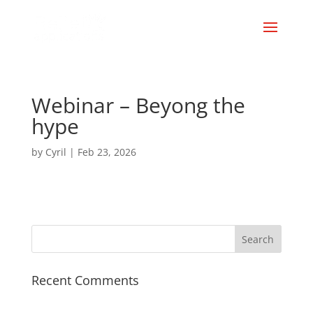
Webinar – Beyong the
hype
by
Cyril
|
Feb 23, 2026
Recent Comments